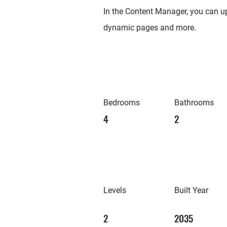
In the Content Manager, you can up
dynamic pages and more.
Bedrooms
Bathrooms
4
2
Levels
Built Year
2
2035