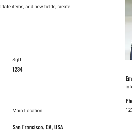
date items, add new fields, create
Sqft
1234
Em
in
Ph
12
Main Location
San Francisco, CA, USA