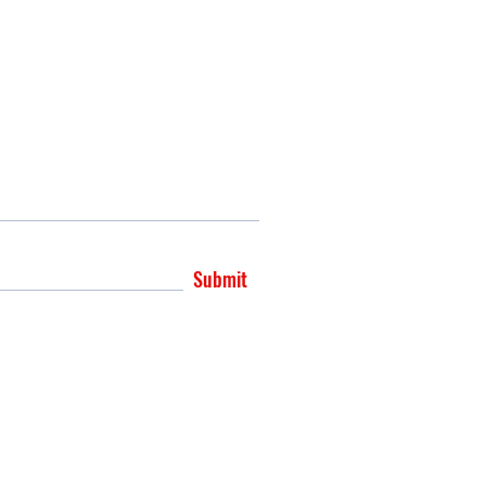
Submit