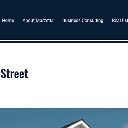
Home
About Marzetta
Business Consulting
Real Est
Street