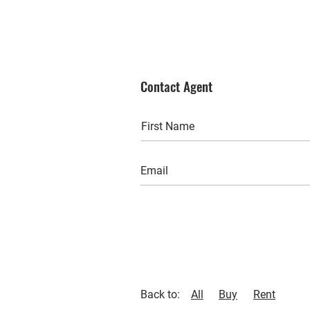
Contact Agent
Back to:
All
Buy
Rent