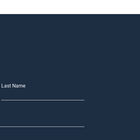
Last Name