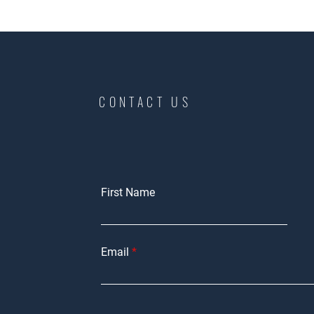
CONTACT US
First Name
Email