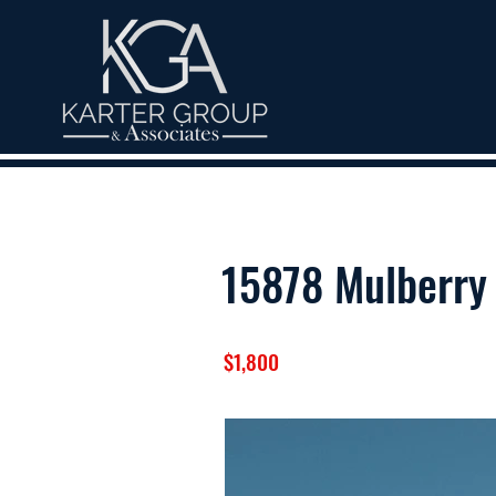
15878 Mulberry 
$1,800