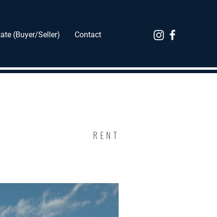
ate (Buyer/Seller)
Contact
RENT