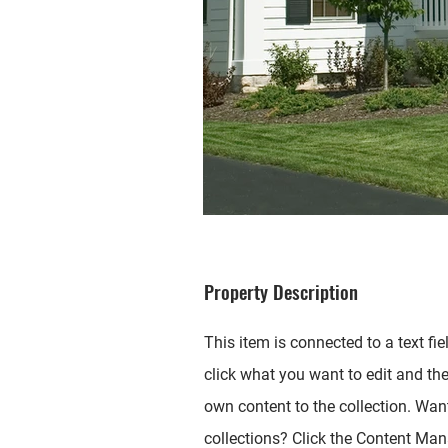
Property Description
This item is connected to a text fie
click what you want to edit and th
own content to the collection. Wan
collections? Click the Content Mana