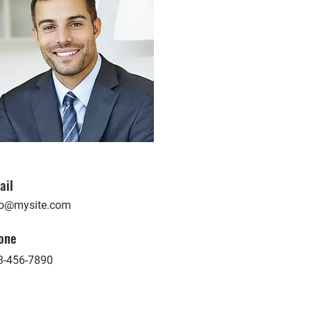
ail
fo@mysite.com
one
3-456-7890