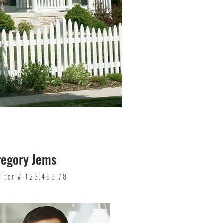
regory Jems
altor # 123.456.78