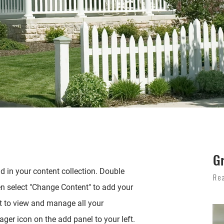
G
ld in your content collection. Double
Re
en select "Change Content" to add your
t to view and manage all your
ger icon on the add panel to your left.